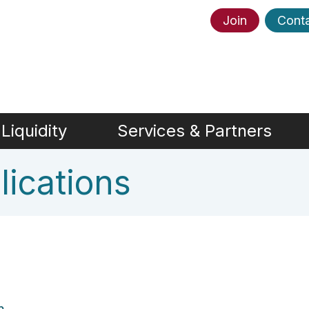
Join
Cont
Liquidity
Services & Partners
ications