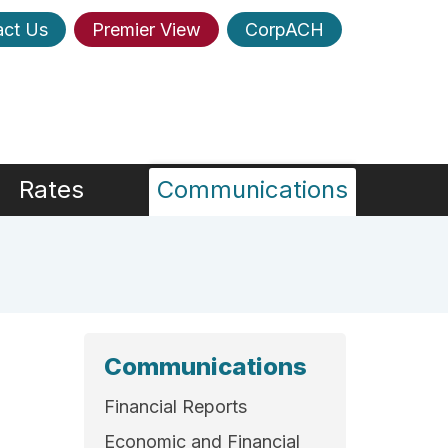
act Us
Premier View
CorpACH
Rates
Communications
Communications
Financial Reports
Economic and Financial