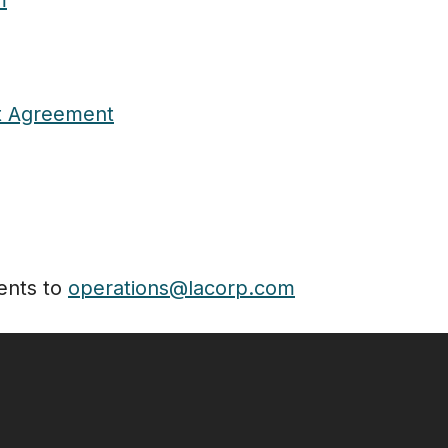
m
t Agreement
ents to
operations@lacorp.com
Follow