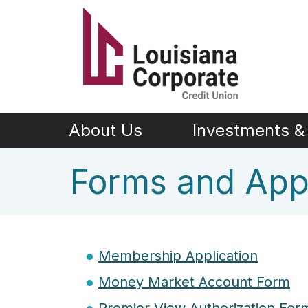
Skip to main content
About Us
Investments & 
Forms and Appl
Membership Application
Money Market Account Form