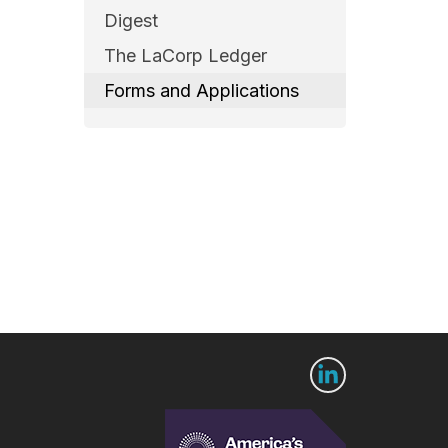
Digest
The LaCorp Ledger
Forms and Applications
 Us
Connect with us