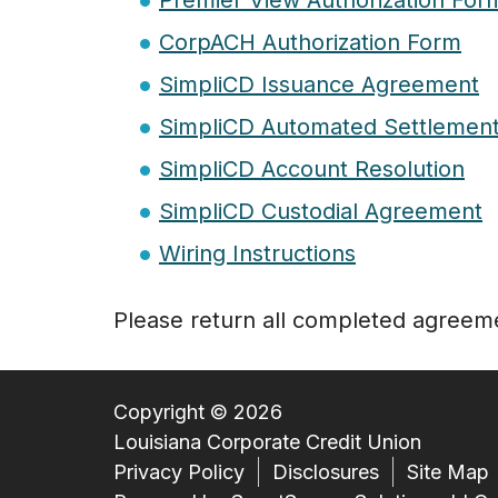
Premier View Authorization For
CorpACH Authorization Form
SimpliCD Issuance Agreement
SimpliCD Automated Settlemen
SimpliCD Account Resolution
SimpliCD Custodial Agreement
Wiring Instructions
Please return all completed agreem
Copyright © 2026
Louisiana Corporate Credit Union
Privacy Policy
Disclosures
Site Map