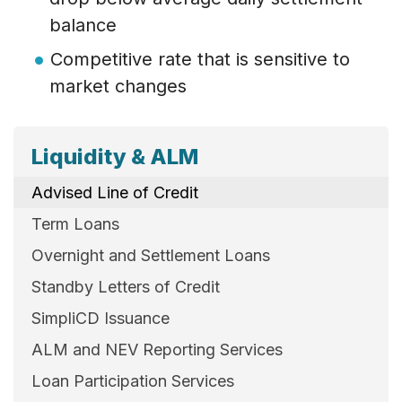
balance
Competitive rate that is sensitive to
market changes
Liquidity & ALM
Advised Line of Credit
Term Loans
Overnight and Settlement Loans
Standby Letters of Credit
SimpliCD Issuance
ALM and NEV Reporting Services
Loan Participation Services