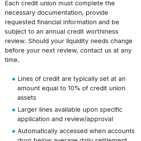
Each credit union must complete the
necessary documentation, provide
requested financial information and be
subject to an annual credit worthiness
review. Should your liquidity needs change
before your next review, contact us at any
time.
Lines of credit are typically set at an
amount equal to 10% of credit union
assets
Larger lines available upon specific
application and review/approval
Automatically accessed when accounts
drop below average daily settlement