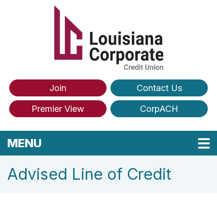
Skip to main content
Join
Contact Us
Premier View
CorpACH
TOGGLE NAVIGATION
MENU
Advised Line of Credit