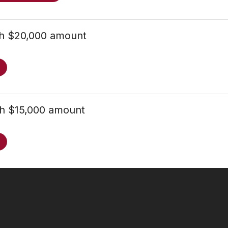
th $20,000 amount
th $15,000 amount
Follow