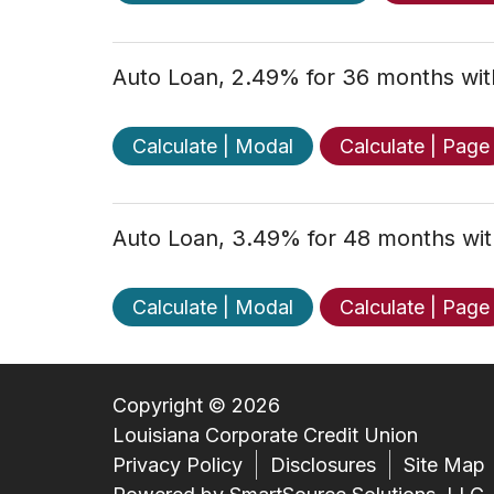
Auto Loan, 2.49% for 36 months wi
Calculate | Modal
Calculate | Page
Auto Loan, 3.49% for 48 months wi
Calculate | Modal
Calculate | Page
Copyright © 2026
Louisiana Corporate Credit Union
Privacy Policy
Disclosures
Site Map