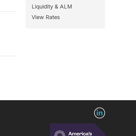
Liquidity & ALM
View Rates
 Us
Connect with us