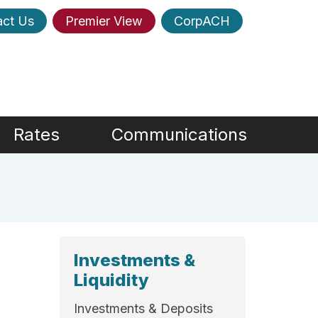
act Us
Premier View
CorpACH
Rates
Communications
Investments &
Liquidity
Investments & Deposits