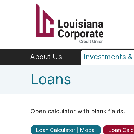
Skip to main content
About Us
Investments & 
Loans
Open calculator with blank fields.
Loan Calculator | Modal
Loan Calc