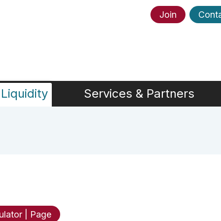
Join
Cont
Liquidity
Services & Partners
ulator | Page