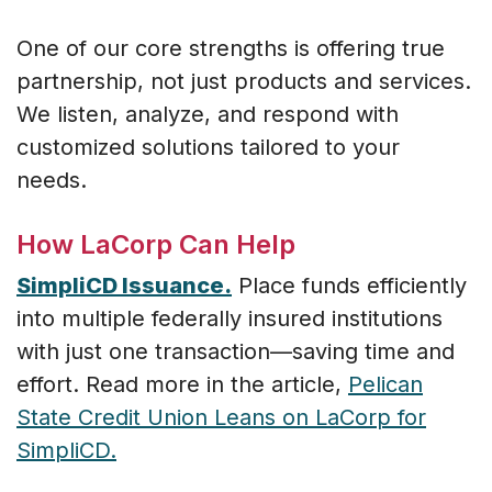
One of our core strengths is offering true
partnership, not just products and services.
We listen, analyze, and respond with
customized solutions tailored to your
needs.
How LaCorp Can Help
SimpliCD Issuance.
Place funds efficiently
into multiple federally insured institutions
with just one transaction—saving time and
effort. Read more in the article,
Pelican
State Credit Union Leans on LaCorp for
SimpliCD.