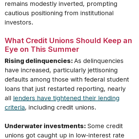
remains modestly inverted, prompting
cautious positioning from institutional
investors.
What Credit Unions Should Keep an
Eye on This Summer
Rising delinquencies:
As delinquencies
have increased, particularly jettisoning
defaults among those with federal student
loans that just restarted reporting, nearly
all
lenders have tightened their lending
criteria
, including credit unions.
Underwater investments:
Some credit
unions got caught up in low-interest rate