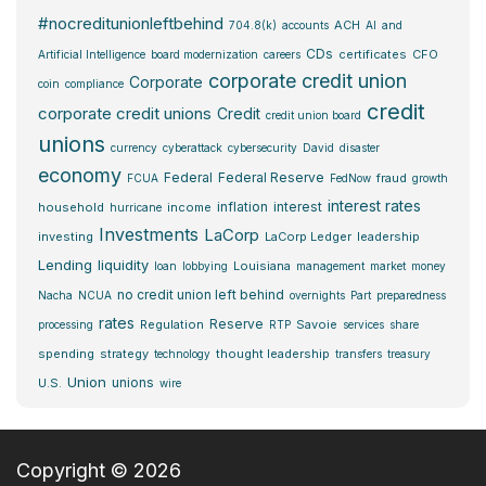
#nocreditunionleftbehind
ACH
704.8(k)
accounts
AI
and
CDs
certificates
CFO
Artificial Intelligence
board modernization
careers
corporate credit union
Corporate
coin
compliance
credit
corporate credit unions
Credit
credit union board
unions
currency
cyberattack
cybersecurity
David
disaster
economy
Federal
Federal Reserve
fraud
FCUA
FedNow
growth
interest rates
inflation
interest
household
income
hurricane
Investments
LaCorp
investing
LaCorp Ledger
leadership
Lending
liquidity
Louisiana
loan
lobbying
management
market
money
no credit union left behind
Nacha
NCUA
overnights
Part
preparedness
rates
Reserve
Regulation
Savoie
processing
RTP
services
share
spending
strategy
thought leadership
technology
transfers
treasury
Union
unions
U.S.
wire
Copyright © 2026