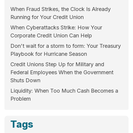
When Fraud Strikes, the Clock Is Already
Running for Your Credit Union
When Cyberattacks Strike: How Your
Corporate Credit Union Can Help
Don't wait for a storm to form: Your Treasury
Playbook for Hurricane Season
Credit Unions Step Up for Military and
Federal Employees When the Government
Shuts Down
Liquidity: When Too Much Cash Becomes a
Problem
Tags