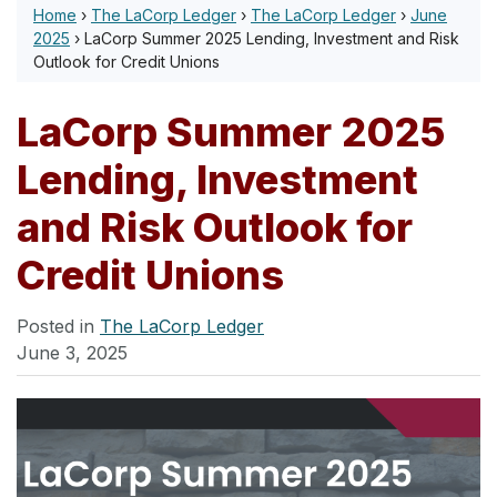
Home
›
The LaCorp Ledger
›
The LaCorp Ledger
›
June
2025
›
LaCorp Summer 2025 Lending, Investment and Risk
Outlook for Credit Unions
LaCorp Summer 2025
Lending, Investment
and Risk Outlook for
Credit Unions
Posted in
The LaCorp Ledger
June 3, 2025