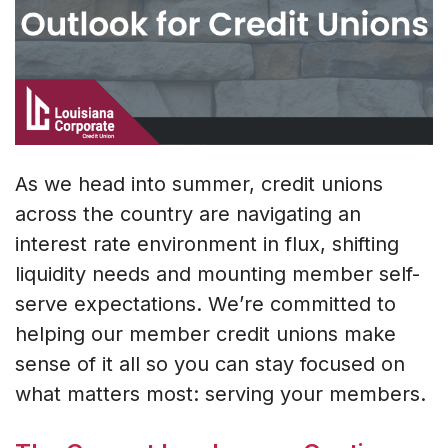
As we head into summer, credit unions
across the country are navigating an
interest rate environment in flux, shifting
liquidity needs and mounting member self-
serve expectations. We’re committed to
helping our member credit unions make
sense of it all so you can stay focused on
what matters most: serving your members.