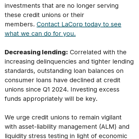
investments that are no longer serving
these credit unions or their
members.
Contact LaCorp today to see
what we can do for you.
Decreasing lending:
Correlated with the
increasing delinquencies and tighter lending
standards, outstanding loan balances on
consumer loans have declined at credit
unions since Q1 2024. Investing excess
funds appropriately will be key.
We urge credit unions to remain vigilant
with asset-liability management (ALM) and
liquidity stress testing in light of economic