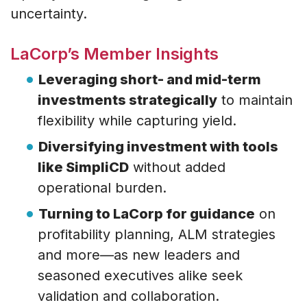
uncertainty.
LaCorp’s Member Insights
Leveraging short- and mid-term
investments strategically
to maintain
flexibility while capturing yield.
Diversifying investment with tools
like SimpliCD
without added
operational burden.
Turning to LaCorp for guidance
on
profitability planning, ALM strategies
and more—as new leaders and
seasoned executives alike seek
validation and collaboration.