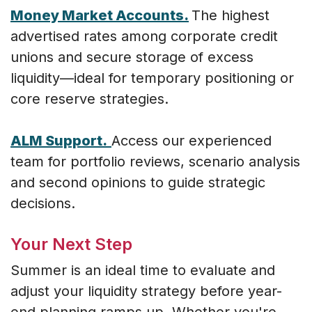
Money Market Accounts.
The highest
advertised rates among corporate credit
unions and secure storage of excess
liquidity—ideal for temporary positioning or
core reserve strategies.
ALM Support.
Access our experienced
team for portfolio reviews, scenario analysis
and second opinions to guide strategic
decisions.
Your Next Step
Summer is an ideal time to evaluate and
adjust your liquidity strategy before year-
end planning ramps up. Whether you're