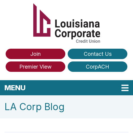
Skip to main content
Join
Contact Us
Premier View
CorpACH
TOGGLE NAVIGATION
MENU
LA Corp Blog