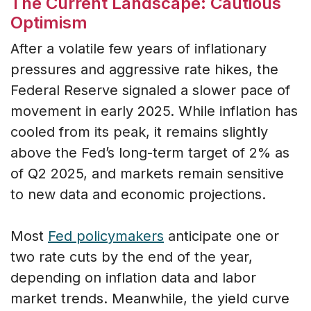
The Current Landscape: Cautious
Optimism
After a volatile few years of inflationary
pressures and aggressive rate hikes, the
Federal Reserve signaled a slower pace of
movement in early 2025. While inflation has
cooled from its peak, it remains slightly
above the Fed’s long-term target of 2% as
of Q2 2025, and markets remain sensitive
to new data and economic projections.
Most
Fed policymakers
anticipate one or
two rate cuts by the end of the year,
depending on inflation data and labor
market trends. Meanwhile, the yield curve