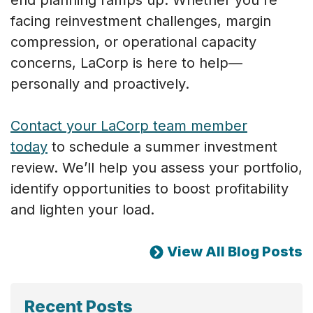
facing reinvestment challenges, margin
compression, or operational capacity
concerns, LaCorp is here to help—
personally and proactively.
Contact your LaCorp team member
today
to schedule a summer investment
review. We’ll help you assess your portfolio,
identify opportunities to boost profitability
and lighten your load.
View All Blog Posts
Recent Posts