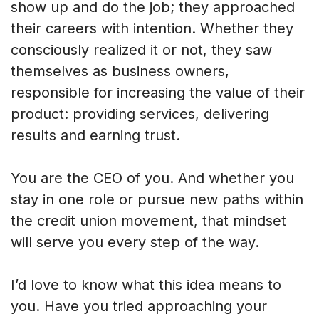
show up and do the job; they approached
their careers with intention. Whether they
consciously realized it or not, they saw
themselves as business owners,
responsible for increasing the value of their
product: providing services, delivering
results and earning trust.
You are the CEO of you. And whether you
stay in one role or pursue new paths within
the credit union movement, that mindset
will serve you every step of the way.
I’d love to know what this idea means to
you. Have you tried approaching your