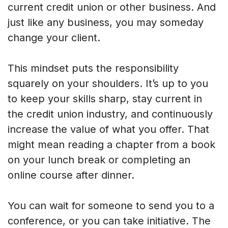
current credit union or other business. And
just like any business, you may someday
change your client.
This mindset puts the responsibility
squarely on your shoulders. It’s up to you
to keep your skills sharp, stay current in
the credit union industry, and continuously
increase the value of what you offer. That
might mean reading a chapter from a book
on your lunch break or completing an
online course after dinner.
You can wait for someone to send you to a
conference, or you can take initiative. The