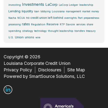
Investments
LaCorp
investing
LaCorp Ledger
leadership
Lending
liquidity
Louisiana
loan
lobbying
management
market
money
no credit union left behind
Nacha
NCUA
overnights
Part
preparedness
rates
Reserve
Regulation
Savoie
processing
RTP
services
share
spending
strategy
thought leadership
technology
transfers
treasury
Union
unions
U.S.
wire
Copyright © 2026
Louisiana Corporate Credit Union
Privacy Policy
Disclosures
Site Map
Powered by
SmartSource Solutions, LLC
Follow Us
Connect with us on LinkedIn