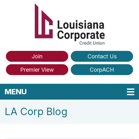
Skip to main content
Join
Contact Us
Premier View
CorpACH
TOGGLE NAVIGATION
MENU
LA Corp Blog