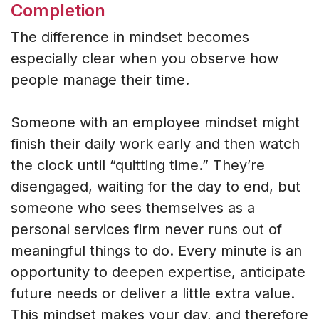
Completion
The difference in mindset becomes
especially clear when you observe how
people manage their time.
Someone with an employee mindset might
finish their daily work early and then watch
the clock until “quitting time.” They’re
disengaged, waiting for the day to end, but
someone who sees themselves as a
personal services firm never runs out of
meaningful things to do. Every minute is an
opportunity to deepen expertise, anticipate
future needs or deliver a little extra value.
This mindset makes your day, and therefore