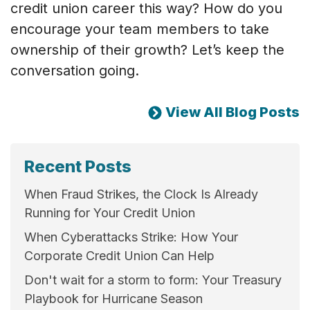
credit union career this way? How do you
encourage your team members to take
ownership of their growth? Let’s keep the
conversation going.
View All Blog Posts
Recent Posts
When Fraud Strikes, the Clock Is Already
Running for Your Credit Union
When Cyberattacks Strike: How Your
Corporate Credit Union Can Help
Don't wait for a storm to form: Your Treasury
Playbook for Hurricane Season