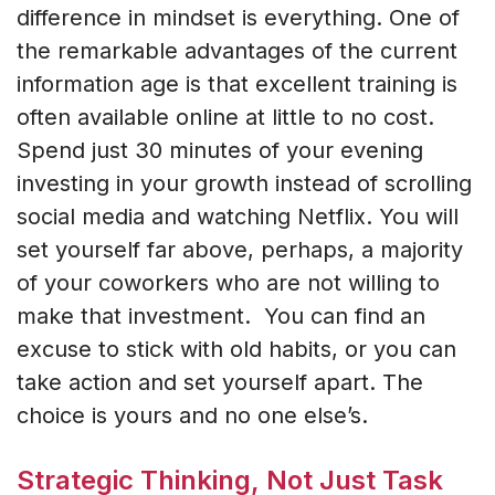
difference in mindset is everything. One of
the remarkable advantages of the current
information age is that excellent training is
often available online at little to no cost.
Spend just 30 minutes of your evening
investing in your growth instead of scrolling
social media and watching Netflix. You will
set yourself far above, perhaps, a majority
of your coworkers who are not willing to
make that investment. You can find an
excuse to stick with old habits, or you can
take action and set yourself apart. The
choice is yours and no one else’s.
Strategic Thinking, Not Just Task