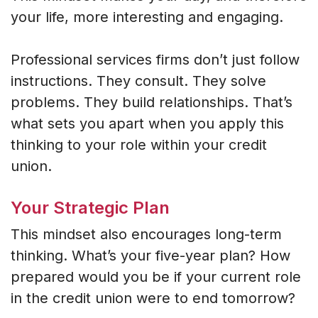
your life, more interesting and engaging.
Professional services firms don’t just follow
instructions. They consult. They solve
problems. They build relationships. That’s
what sets you apart when you apply this
thinking to your role within your credit
union.
Your Strategic Plan
This mindset also encourages long-term
thinking. What’s your five-year plan? How
prepared would you be if your current role
in the credit union were to end tomorrow?