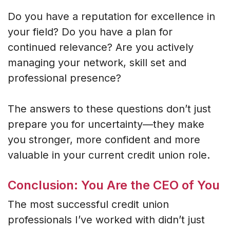
Do you have a reputation for excellence in
your field? Do you have a plan for
continued relevance? Are you actively
managing your network, skill set and
professional presence?
The answers to these questions don’t just
prepare you for uncertainty—they make
you stronger, more confident and more
valuable in your current credit union role.
Conclusion: You Are the CEO of You
The most successful credit union
professionals I’ve worked with didn’t just