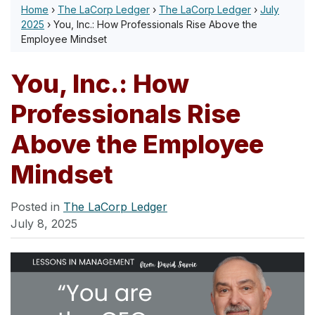
Home
›
The LaCorp Ledger
›
The LaCorp Ledger
›
July
2025
›
You, Inc.: How Professionals Rise Above the
Employee Mindset
You, Inc.: How
Professionals Rise
Above the Employee
Mindset
Posted in
The LaCorp Ledger
July 8, 2025