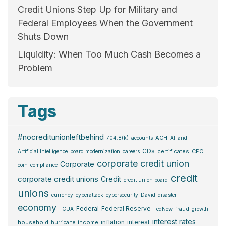
Credit Unions Step Up for Military and
Federal Employees When the Government
Shuts Down
Liquidity: When Too Much Cash Becomes a
Problem
Tags
#nocreditunionleftbehind
ACH
704.8(k)
accounts
AI
and
CDs
certificates
CFO
Artificial Intelligence
board modernization
careers
corporate credit union
Corporate
coin
compliance
credit
corporate credit unions
Credit
credit union board
unions
currency
cyberattack
cybersecurity
David
disaster
economy
Federal
Federal Reserve
fraud
FCUA
FedNow
growth
interest rates
inflation
interest
household
income
hurricane