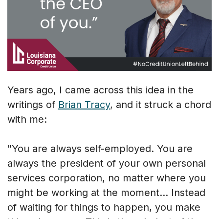
Years ago, I came across this idea in the
writings of
Brian Tracy
, and it struck a chord
with me:
"You are always self-employed. You are
always the president of your own personal
services corporation, no matter where you
might be working at the moment... Instead
of waiting for things to happen, you make