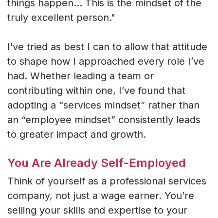
things happen... This is the mindset of the
truly excellent person."
I’ve tried as best I can to allow that attitude
to shape how I approached every role I’ve
had. Whether leading a team or
contributing within one, I’ve found that
adopting a “services mindset” rather than
an “employee mindset” consistently leads
to greater impact and growth.
You Are Already Self-Employed
Think of yourself as a professional services
company, not just a wage earner. You’re
selling your skills and expertise to your