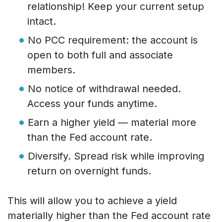
relationship! Keep your current setup
intact.
No PCC requirement: the account is
open to both full and associate
members.
No notice of withdrawal needed.
Access your funds anytime.
Earn a higher yield — material more
than the Fed account rate.
Diversify. Spread risk while improving
return on overnight funds.
This will allow you to achieve a yield
materially higher than the Fed account rate