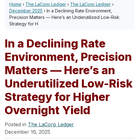
Home
›
The LaCorp Ledger
›
The LaCorp Ledger
›
December 2025
›
In a Declining Rate Environment,
Precision Matters — Here’s an Underutilized Low-Risk
Strategy for H
In a Declining Rate
Environment, Precision
Matters — Here’s an
Underutilized Low-Risk
Strategy for Higher
Overnight Yield
Posted in
The LaCorp Ledger
December 16, 2025