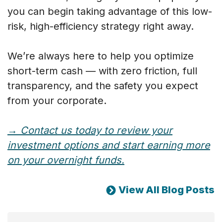
you can begin taking advantage of this low-
risk, high-efficiency strategy right away.
We’re always here to help you optimize
short-term cash — with zero friction, full
transparency, and the safety you expect
from your corporate.
→ Contact us today to review your
investment options and start earning more
on your overnight funds.
View All Blog Posts