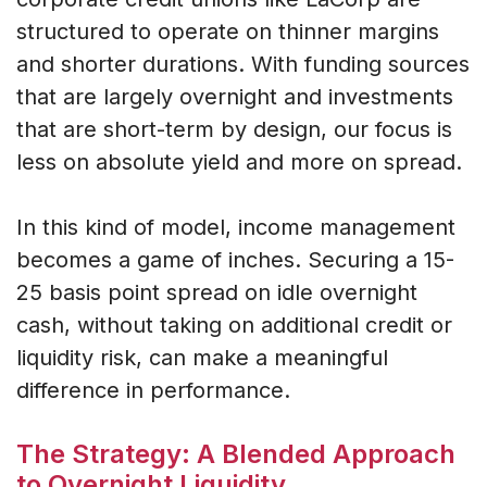
structured to operate on thinner margins
and shorter durations. With funding sources
that are largely overnight and investments
that are short-term by design, our focus is
less on absolute yield and more on spread.
In this kind of model, income management
becomes a game of inches. Securing a 15-
25 basis point spread on idle overnight
cash, without taking on additional credit or
liquidity risk, can make a meaningful
difference in performance.
The Strategy: A Blended Approach
to Overnight Liquidity