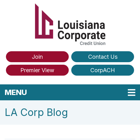
Skip to main content
Join
Contact Us
Premier View
CorpACH
TOGGLE NAVIGATION
MENU
LA Corp Blog