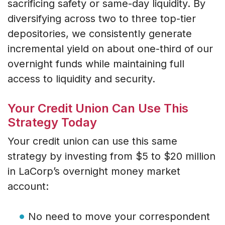
sacrificing safety or same-day liquidity. By
diversifying across two to three top-tier
depositories, we consistently generate
incremental yield on about one-third of our
overnight funds while maintaining full
access to liquidity and security.
Your Credit Union Can Use This
Strategy Today
Your credit union can use this same
strategy by investing from $5 to $20 million
in LaCorp’s overnight money market
account:
No need to move your correspondent