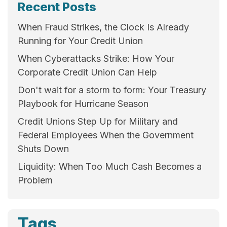
Recent Posts
When Fraud Strikes, the Clock Is Already
Running for Your Credit Union
When Cyberattacks Strike: How Your
Corporate Credit Union Can Help
Don't wait for a storm to form: Your Treasury
Playbook for Hurricane Season
Credit Unions Step Up for Military and
Federal Employees When the Government
Shuts Down
Liquidity: When Too Much Cash Becomes a
Problem
Tags