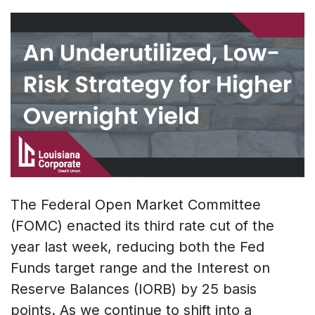
The Federal Open Market Committee
(FOMC) enacted its third rate cut of the
year last week, reducing both the Fed
Funds target range and the Interest on
Reserve Balances (IORB) by 25 basis
points. As we continue to shift into a