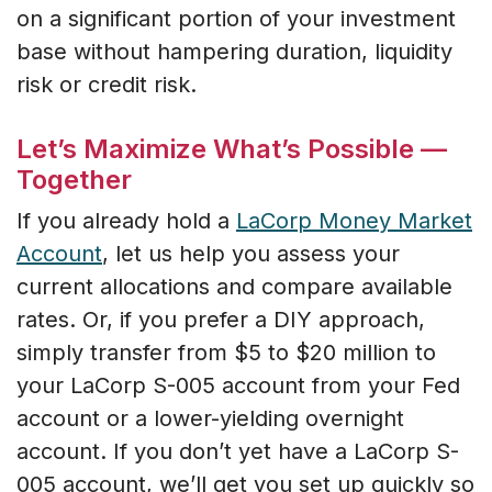
on a significant portion of your investment
base without hampering duration, liquidity
risk or credit risk.
Let’s Maximize What’s Possible —
Together
If you already hold a
LaCorp Money Market
Account
, let us help you assess your
current allocations and compare available
rates. Or, if you prefer a DIY approach,
simply transfer from $5 to $20 million to
your LaCorp S-005 account from your Fed
account or a lower-yielding overnight
account. If you don’t yet have a LaCorp S-
005 account, we’ll get you set up quickly so