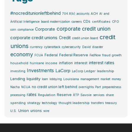
#nocreditunionleftbehind
ACH
704.8(k)
accounts
AI
and
CDs
certificates
CFO
Artificial Intelligence
board modernization
careers
corporate credit union
Corporate
coin
compliance
credit
corporate credit unions
Credit
credit union board
unions
currency
cyberattack
cybersecurity
David
disaster
economy
Federal
Federal Reserve
fraud
FCUA
FedNow
growth
interest rates
inflation
interest
household
income
hurricane
Investments
LaCorp
investing
LaCorp Ledger
leadership
Lending
liquidity
Louisiana
loan
lobbying
management
market
money
no credit union left behind
Nacha
NCUA
overnights
Part
preparedness
rates
Reserve
Regulation
Savoie
processing
RTP
services
share
spending
strategy
thought leadership
technology
transfers
treasury
Union
unions
U.S.
wire