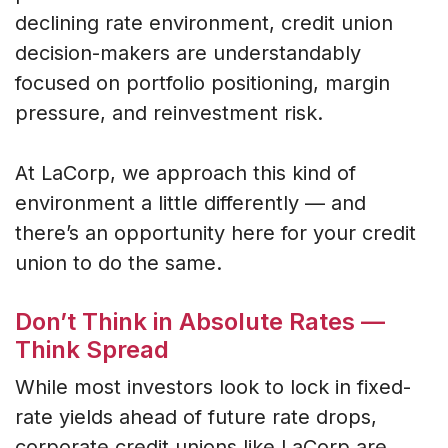
declining rate environment, credit union
decision-makers are understandably
focused on portfolio positioning, margin
pressure, and reinvestment risk.
At LaCorp, we approach this kind of
environment a little differently — and
there’s an opportunity here for your credit
union to do the same.
Don’t Think in Absolute Rates —
Think Spread
While most investors look to lock in fixed-
rate yields ahead of future rate drops,
corporate credit unions like LaCorp are