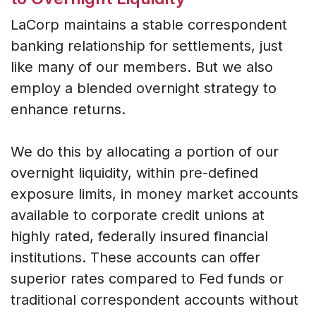
LaCorp maintains a stable correspondent
banking relationship for settlements, just
like many of our members. But we also
employ a blended overnight strategy to
enhance returns.
We do this by allocating a portion of our
overnight liquidity, within pre-defined
exposure limits, in money market accounts
available to corporate credit unions at
highly rated, federally insured financial
institutions. These accounts can offer
superior rates compared to Fed funds or
traditional correspondent accounts without